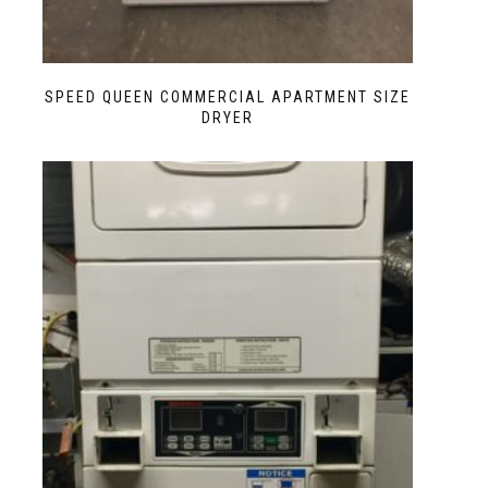
SPEED QUEEN COMMERCIAL APARTMENT SIZE
DRYER