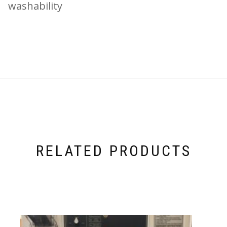
washability
RELATED PRODUCTS