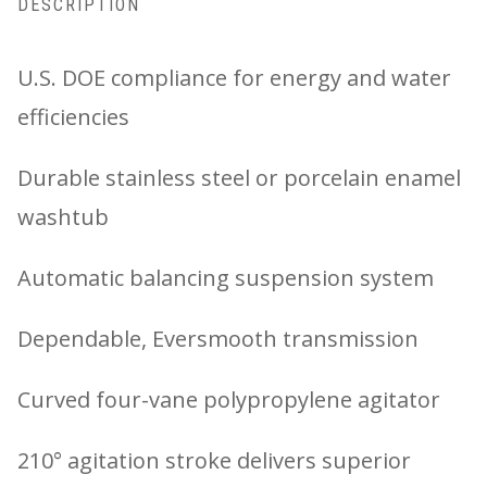
DESCRIPTION
U.S. DOE compliance for energy and water
efficiencies
Durable stainless steel or porcelain enamel
washtub
Automatic balancing suspension system
Dependable, Eversmooth transmission
Curved four-vane polypropylene agitator
210° agitation stroke delivers superior