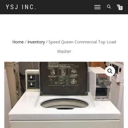
YSJ INC.
TOGGLE
0
NAVIGATION
Home
/
Inventory
/ Speed Queen Commercial Top Load
Washer