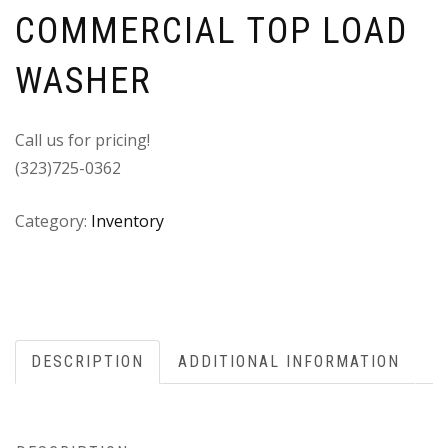
COMMERCIAL TOP LOAD
WASHER
Call us for pricing!
(323)725-0362
Category:
Inventory
DESCRIPTION
ADDITIONAL INFORMATION