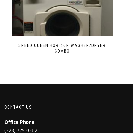
SPEED QUEEN HORIZON WASHER/DRYER
COMBO
CONTACT US
Office Phone
(323) 725-0362