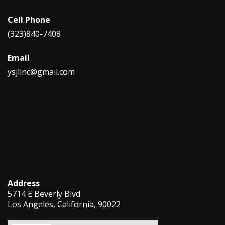
Cell Phone
(323)840-7408
Email
ysjlinc@gmail.com
Address
5714 E Beverly Blvd
Los Angeles, California, 90022