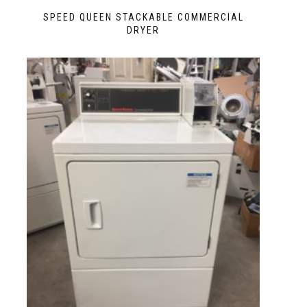
SPEED QUEEN STACKABLE COMMERCIAL
DRYER