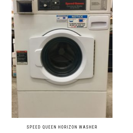
SPEED QUEEN HORIZON WASHER