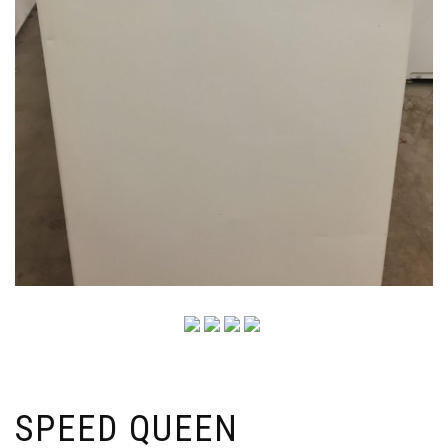
SPEED QUEEN